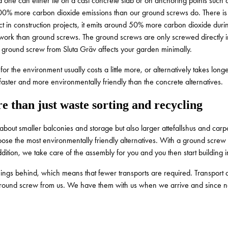
and one can either lie on a cast concrete slab or on anchoring points suc
00% more carbon dioxide emissions than our ground screws do. There is no
ct in construction projects, it emits around 50% more carbon dioxide duri
work than ground screws. The ground screws are only screwed directly int
 of ground screw from Sluta Gräv affects your garden minimally.
or the environment usually costs a little more, or alternatively takes lon
s faster and more environmentally friendly than the concrete alternatives.
e than just waste sorting and recycling
e about smaller balconies and storage but also larger attefallshus and car
 choose the most environmentally friendly alternatives. With a ground scre
dition, we take care of the assembly for you and you then start building 
hings behind, which means that fewer transports are required. Transport a
ground screw from us. We have them with us when we arrive and since no