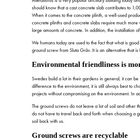
Attefallshus is a very popular ancillary building today 
should know that a cast concrete slab contributes to 1,0
When it comes to the concrete plinth, a well-used produ
concrete plinths and concrete slabs require much more 
large amounts of concrete. In addition, the installation
We humans today are used to the fact that what is good f
ground screw from Sluta Gräv. It is an alternative that i
Environmental friendliness is mor
Swedes build a lot in their gardens in general, it can b
difference to the environment, it is still always best to
projects without compromising on the environment. In ad
The ground screws do not leave a lot of soil and other t
do not have to travel back and forth when choosing a 
soil back with us.
Ground screws are recyclable