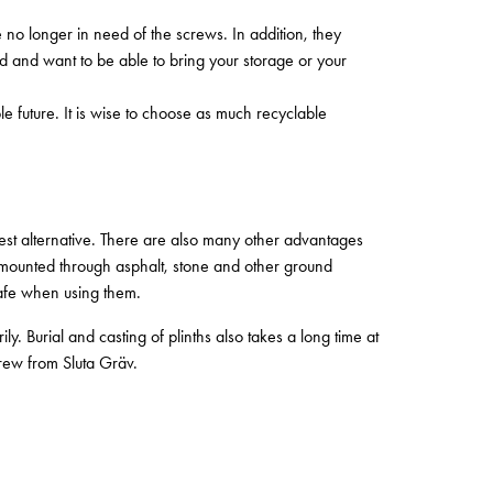
no longer in need of the screws. In addition, they
ad and want to be able to bring your storage or your
le future. It is wise to choose as much recyclable
st alternative. There are also many other advantages
 mounted through asphalt, stone and other ground
safe when using them.
 Burial and casting of plinths also takes a long time at
crew from Sluta Gräv.