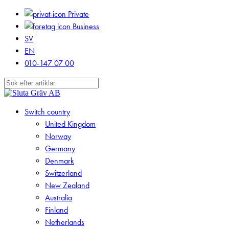
Skip
Private
to
Business
main
SV
content
EN
010-147 07 00
Close
Search
search
Menu
Switch country
United Kingdom
Norway
Germany
Denmark
Switzerland
New Zealand
Australia
Finland
Netherlands