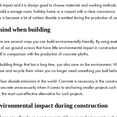
l impact and it is always good to choose materials and working methods th
n build a storage room, holiday home or a carport with a clear conscienc
is is because a lot of carbon dioxide is emitted during the production of c
mind when building
re are several ways you can build environmentally friendly. By using mate
of our ground screws that have little environmental impact in construct
l in comparison with the production of concrete plinths.
uilding things that last a long time, you also save on the environment. W
euse and recycle them when you no longer need something you built befo
rbon dioxide emissions in the world. Concrete is necessary in the construc
concrete unnecessarily when it comes to anchoring smaller projects such 
the most cost-effective alternative for such projects.
nvironmental impact during construction