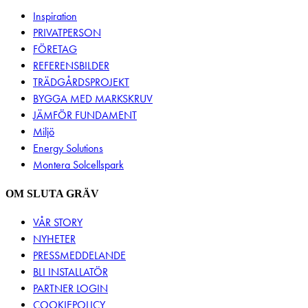
Inspiration
PRIVATPERSON
FÖRETAG
REFERENSBILDER
TRÄDGÅRDSPROJEKT
BYGGA MED MARKSKRUV
JÄMFÖR FUNDAMENT
Miljö
Energy Solutions
Montera Solcellspark
OM SLUTA GRÄV
VÅR STORY
NYHETER
PRESSMEDDELANDE
BLI INSTALLATÖR
PARTNER LOGIN
COOKIEPOLICY