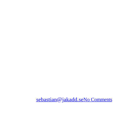
privateGrid
ENVIRONMENTAL IMPACT
By
sebastian@jakadd.se
No Comments