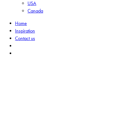
USA
Canada
Home
Inspiration
Contact us
search
Menu