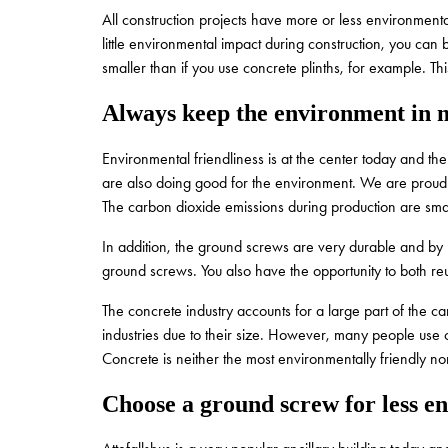
All construction projects have more or less environmenta
little environmental impact during construction, you ca
smaller than if you use concrete plinths, for example. Th
Always keep the environment in 
Environmental friendliness is at the center today and the
are also doing good for the environment. We are proud 
The carbon dioxide emissions during production are smal
In addition, the ground screws are very durable and by b
ground screws. You also have the opportunity to both r
The concrete industry accounts for a large part of the ca
industries due to their size. However, many people use 
Concrete is neither the most environmentally friendly nor 
Choose a ground screw for less e