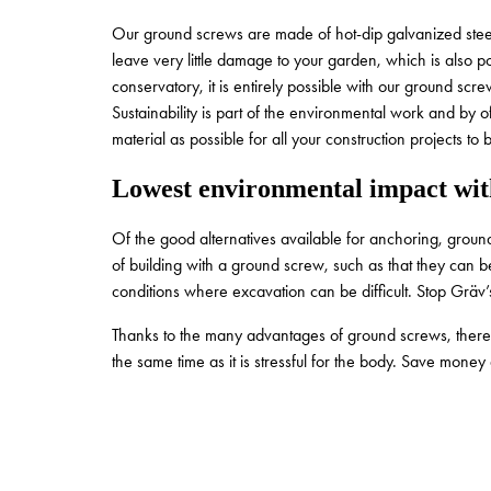
Our ground screws are made of hot-dip galvanized steel 
leave very little damage to your garden, which is also po
conservatory, it is entirely possible with our ground scre
Sustainability is part of the environmental work and by o
material as possible for all your construction projects to
Lowest environmental impact wit
Of the good alternatives available for anchoring, grou
of building with a ground screw, such as that they can
conditions where excavation can be difficult. Stop Grä
Thanks to the many advantages of ground screws, there is
the same time as it is stressful for the body. Save mon