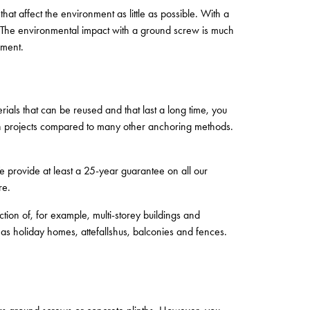
at affect the environment as little as possible. With a
e. The environmental impact with a ground screw is much
ement.
rials that can be reused and that last a long time, you
ion projects compared to many other anchoring methods.
e provide at least a 25-year guarantee on all our
re.
tion of, for example, multi-storey buildings and
as holiday homes, attefallshus, balconies and fences.