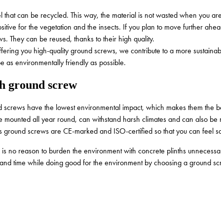
that can be recycled. This way, the material is not wasted when you are 
sitive for the vegetation and the insects. If you plan to move further ahe
ws. They can be reused, thanks to their high quality.
ffering you high-quality ground screws, we contribute to a more sustainab
 be as environmentally friendly as possible.
h ground screw
nd screws have the lowest environmental impact, which makes them the be
 be mounted all year round, can withstand harsh climates and can also be
v’s ground screws are CE-marked and ISO-certified so that you can feel 
 no reason to burden the environment with concrete plinths unnecessarily.
ey and time while doing good for the environment by choosing a ground s