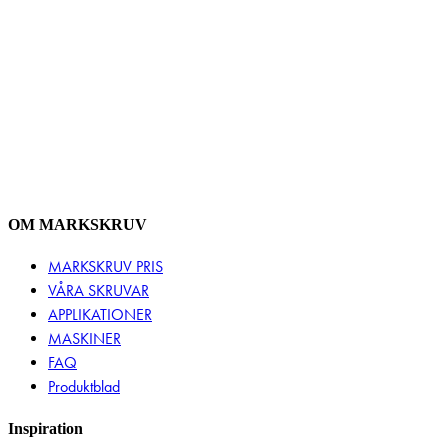
OM MARKSKRUV
MARKSKRUV PRIS
VÅRA SKRUVAR
APPLIKATIONER
MASKINER
FAQ
Produktblad
Inspiration