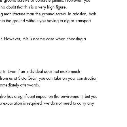
h as ground screws or concrete plinths. However, you
 doubt that this is a very high figure.
ng manufacture than the ground screw. In addition, both
o the ground without you having to dig or transport
ger. However, this is not the case when choosing a
ports. Even if an individual does not make much
w from us at Sluta Gräv, you can take on your construction
immediately afterwards.
lso has a significant impact on the environment, but you
 excavation is required, we do not need to carry any