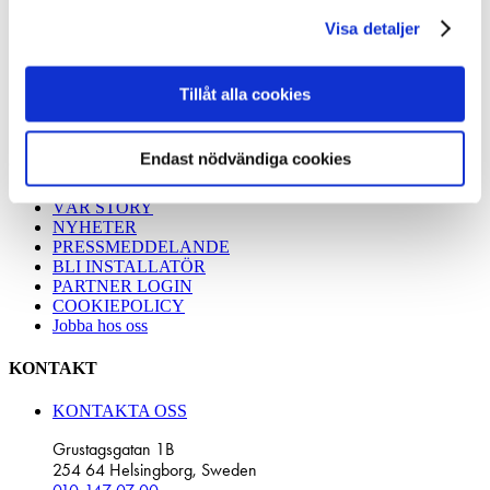
REFERENSBILDER
våra cookies vid fortsatt användande av vår webbplats.
TRÄDGÅRDSPROJEKT
Visa detaljer
BYGGA MED MARKSKRUV
JÄMFÖR FUNDAMENT
Miljö
Tillåt alla cookies
Energy Solutions
Montera Solcellspark
Endast nödvändiga cookies
OM SLUTA GRÄV
VÅR STORY
NYHETER
PRESSMEDDELANDE
BLI INSTALLATÖR
PARTNER LOGIN
COOKIEPOLICY
Jobba hos oss
KONTAKT
KONTAKTA OSS
Grustagsgatan 1B
254 64 Helsingborg, Sweden