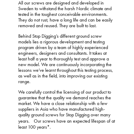
All our screws are designed and developed in
Sweden to withstand the harsh Nordic climate and
tested in the toughest conceivable environments.
They do not rust, have a long life and can be easily
removed and reused. They are built to last.
Behind Stop Digging’s different ground screw
models lies a rigorous development and testing
program driven by a team of highly experienced
engineers, designers and consultants. It takes at
least half a year to thoroughly test and approve a
new model. We are continuously incorporating the
lessons we’ve learnt throughout this testing process,
as well as in the field, into improving our existing
range.
We carefully control the licensing of our product to
guarantee that the quality we demand reaches the
market. We have a close relationship with a few
suppliers in Asia who have manufactured high-
quality ground screws for Stop Digging over many
years. Our screws have an expected lifespan of at
least 100 years*.