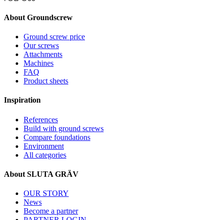
About Groundscrew
Ground screw price
Our screws
Attachments
Machines
FAQ
Product sheets
Inspiration
References
Build with ground screws
Compare foundations
Environment
All categories
About SLUTA GRÄV
OUR STORY
News
Become a partner
PARTNER LOGIN