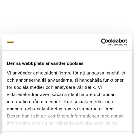
OM MARKSKRUV
Denna webbplats använder cookies
MARKSKRUV PRIS
Vi använder enhetsidentifierare för att anpassa innehållet
VÅRA SKRUVAR
APPLIKATIONER
och annonserna till användarna, tillhandahålla funktioner
MASKINER
för sociala medier och analysera vår trafik. Vi
FAQ
vidarebefordrar även sådana identifierare och annan
Produktblad
information från din enhet till de sociala medier och
Inspiration
annons- och analysföretag som vi samarbetar med.
Dessa kan i sin tur kombinera informationen med annan
Inspiration
information som du har tillhandahållit eller som de har
PRIVATPERSON
FÖRETAG
samlat in när du har använt deras tjänster. Du godkänner