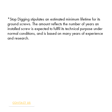
*Stop Digging stipulates an estimated minimum lifetime for its
ground screws. The amount reflects the number of years an
installed screw is expected to fullfil its technical purpose under
normal conditions, and is based on many years of experience
and research.
WE ARE WHERE YOU ARE
ORDER THE FOUNDATIONS
FOR YOUR CONSTRUCTION
PROJECT
Are you ready to start your construction project? Stop Digging
installs stable foundations with screws, throughout the country.
Find the Stop Digging nearest you.
CONTACT US