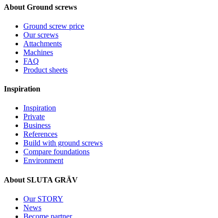
About Ground screws
Ground screw price
Our screws
Attachments
Machines
FAQ
Product sheets
Inspiration
Inspiration
Private
Business
References
Build with ground screws
Compare foundations
Environment
About SLUTA GRÄV
Our STORY
News
Become partner