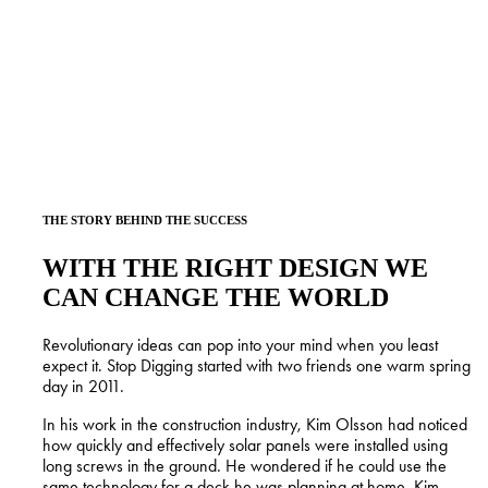
Does this pique your interest? Stop Digging looks forward to
working with you.
THE STORY BEHIND THE SUCCESS
WITH THE RIGHT DESIGN WE
CAN CHANGE THE WORLD
Revolutionary ideas can pop into your mind when you least
expect it. Stop Digging started with two friends one warm spring
day in 2011.
In his work in the construction industry, Kim Olsson had noticed
how quickly and effectively solar panels were installed using
long screws in the ground. He wondered if he could use the
same technology for a deck he was planning at home. Kim