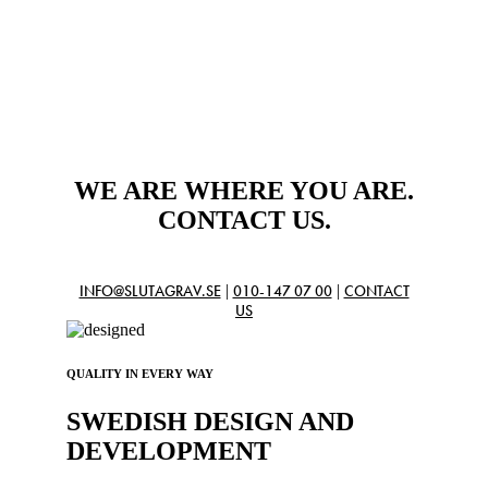
WE ARE WHERE YOU ARE.
CONTACT US.
|
|
INFO@SLUTAGRAV.SE
010-147 07 00
CONTACT
US
QUALITY IN EVERY WAY
SWEDISH DESIGN AND
DEVELOPMENT