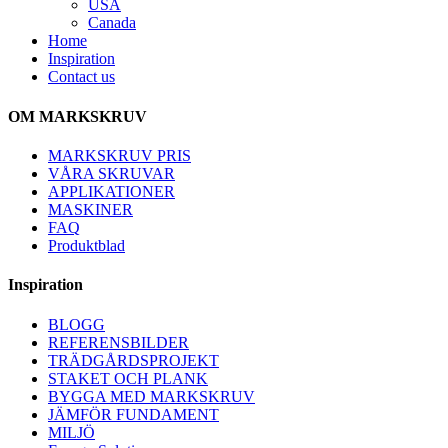
USA
Canada
Home
Inspiration
Contact us
OM MARKSKRUV
MARKSKRUV PRIS
VÅRA SKRUVAR
APPLIKATIONER
MASKINER
FAQ
Produktblad
Inspiration
BLOGG
REFERENSBILDER
TRÄDGÅRDSPROJEKT
STAKET OCH PLANK
BYGGA MED MARKSKRUV
JÄMFÖR FUNDAMENT
MILJÖ