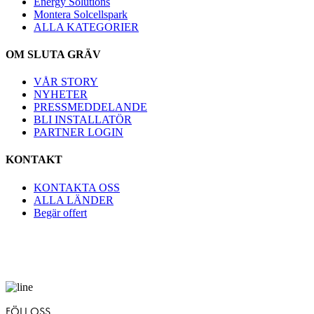
Energy Solutions
Montera Solcellspark
ALLA KATEGORIER
OM SLUTA GRÄV
VÅR STORY
NYHETER
PRESSMEDDELANDE
BLI INSTALLATÖR
PARTNER LOGIN
KONTAKT
KONTAKTA OSS
ALLA LÄNDER
Begär offert
FÖLJ OSS