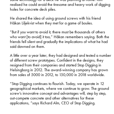
realised he could avoid the tiresome and heavy work of digging
holes for concrete deck piles.
He shared the idea of using ground screws with his friend
Håkan Liljekvist when they met for a game of boules.
”But if you want to avoid it, there must be thousands of others
who want [to avoid] it too,” Håkan remembers saying. Both the
friends fell silent and gradually the implications of what he had
said dawned on them.
A little over a year later, they had designed and tested a number
of different screw prototypes. Confident in the designs, they
resigned from their companies and started Stop Digging in
Helsingborg in 2012. The award-winning company has grown
from sales of 5000 in 2012, to 150,000 in 2018 worldwide.
“Stop Digging continues to flourish. Today, we operate in 12
geographical markets, where we continue to grow. The ground
screw’s innovative concept and advantages will, step by step,
out-compete concrete and other alternatives for these
applications, ”says Richard Alm, CEO of Stop Digging.