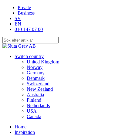
Skip
Private
to
Business
main
SV
content
EN
010-147 07 00
Close
Search
search
Menu
Switch country
United Kingdom
Norway
Germany
Denmark
Switzerland
New Zealand
Australia
Finland
Netherlands
USA
Canada
Home
Inspiration