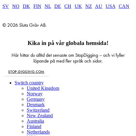
SV
|
NO
|
DK
|
FIN
|
NL
|
DE
|
CH
|
UK
|
NZ
|
AU
|
USA
|
CAN
© 2026 Sluta Gräv AB.
Kika in på vår globala hemsida!
Här hittar du alltid det senaste om StopDigging – och vi fyller
löpande på med fler språk och sidor.
STOP-DIGGING.COM
Close
Switch country
Menu
United Kingdom
Norway
Germany
Denmark
Switzerland
New Zealand
Australia
Finland
Netherlands