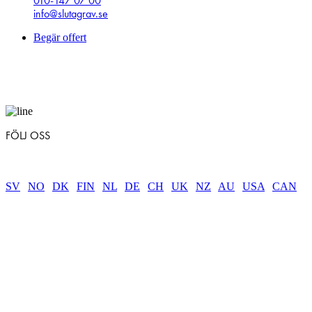
010-147 07 00
info@slutagrav.se
Begär offert
FÖLJ OSS
SV
|
NO
|
DK
|
FIN
|
NL
|
DE
|
CH
|
UK
|
NZ
|
AU
|
USA
|
CAN