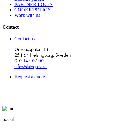
PARTNER LOGIN
COOKIEPOLICY
Work with us
Contact
Contact us
Grustagsgatan 1B
254 64 Helsingborg, Sweden
010-147 07 00
info@slutagrav.se
Request a quote
Social